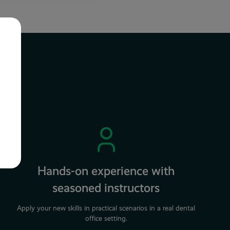
Hands-on experience with
seasoned instructors
Apply your new skills in practical scenarios in a real dental
office setting.