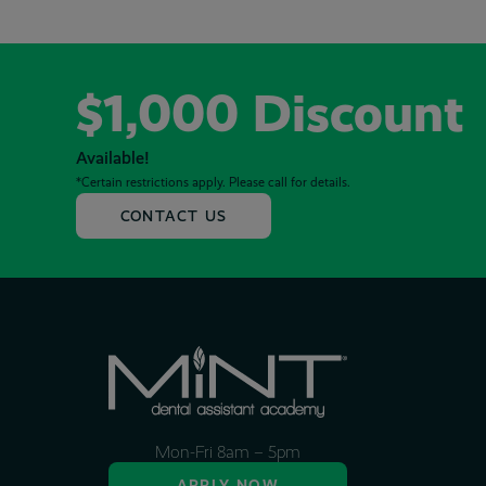
$1,000 Discount
Available!
*Certain restrictions apply. Please call for details.
CONTACT US
Mon-Fri 8am – 5pm
APPLY NOW