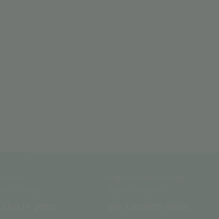
WATCH VIDEO
atewide
Higher than average
ortunities:
future outlook:
0,000
+ Jobs
8
% Growth Rate