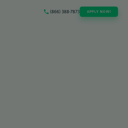
(866) 388-7873
APPLY NOW!