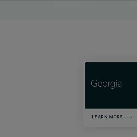
COURSE INFO
AP
0
4
6
0
10
10
Georgia
LEARN MORE