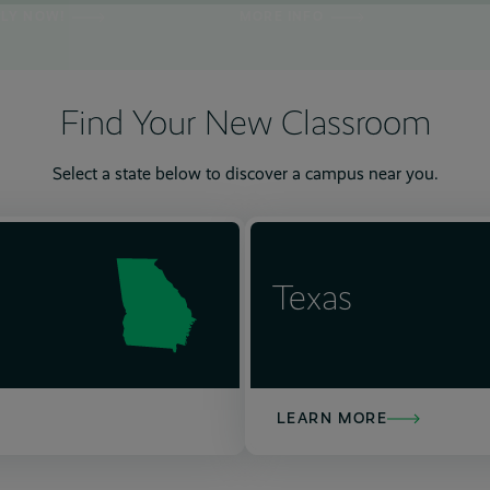
PLY NOW!
MORE INFO
Find Your New Classroom
Select a state below to discover a campus near you.
6
7
12
13
7
15
8
13
10
15
15
15
10
15
15
10
15
15
Texas
LEARN MORE