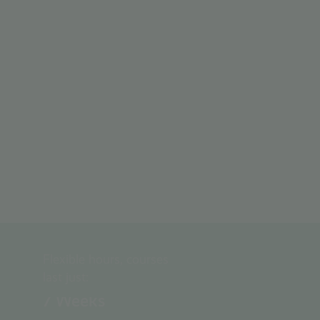
Flexible hours, courses
last just:
7
Weeks