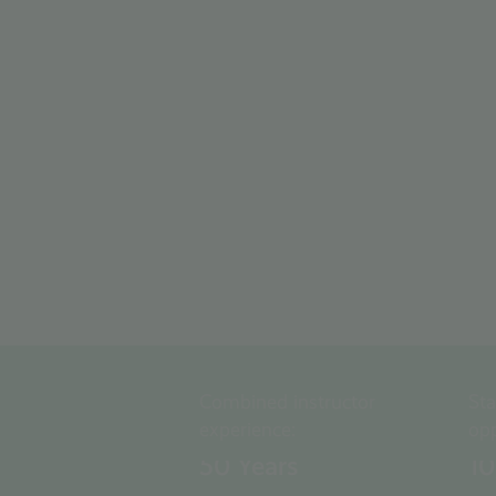
Combined instructor
St
experience:
opp
50
Years
1