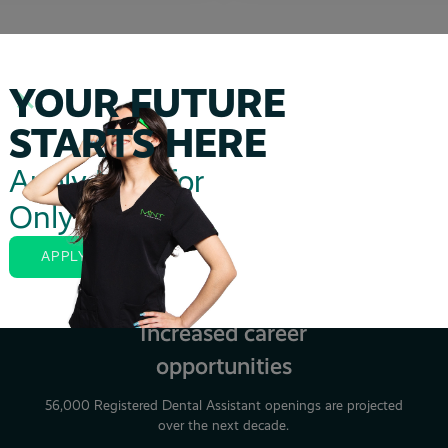
YOUR FUTURE
STARTS HERE
Apply Now for
Perks of Studying with MDAA
Only $20
APPLY NOW
Increased career
opportunities
56,000 Registered Dental Assistant openings are projected
over the next decade.