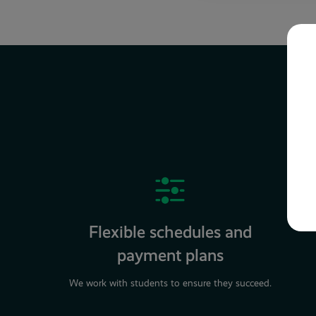
Flexible schedules and
payment plans
We work with students to ensure they succeed.