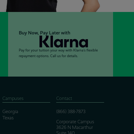
Buy Now, Pay Later with
Pay for your tuition your way with Klarna’s flexible
repayment options. Call us for details.
Campuses
Contact
Georgia
(866) 388-7873
Texas
Corporate Campus
3626 N Macarthur
Suite 140