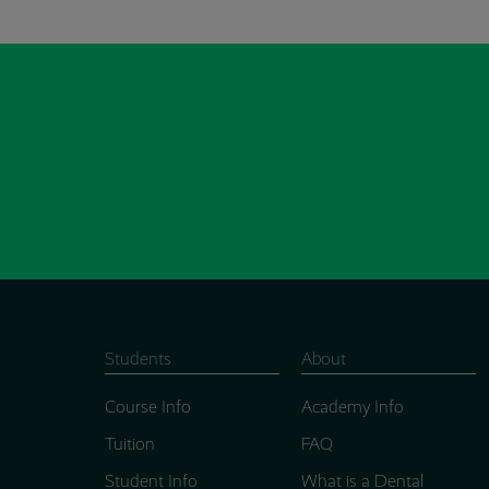
Students
About
Course Info
Academy Info
Tuition
FAQ
Student Info
What is a Dental