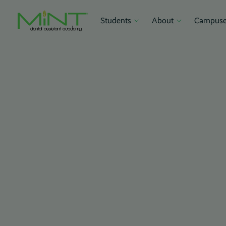
Students
About
Campuse