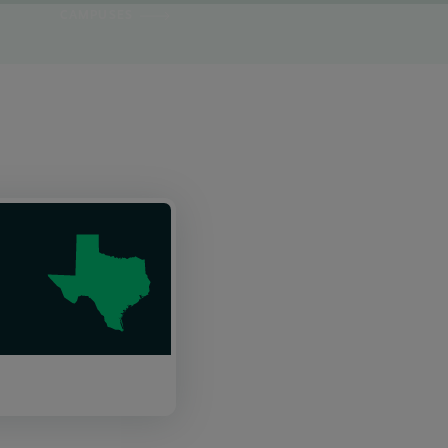
CAMPUSES