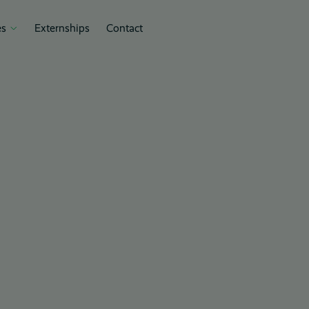
s
Externships
Contact