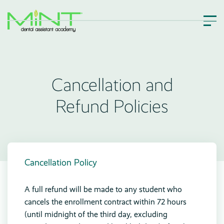
Cancellation and
Refund Policies
Cancellation Policy
A full refund will be made to any student who
cancels the enrollment contract within 72 hours
(until midnight of the third day, excluding