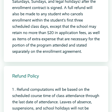
Saturdays, Sundays, and legal holidays) after the
enrollment contract is signed. A full refund will
also be made to any student who cancels
enrollment within the student’s first three
scheduled class days, except that the school may
retain no more than $20 in application fees, as well
as items of extra expense that are necessary for the
portion of the program attended and stated
separately on the enrollment agreement.
Refund Policy
1 . Refund computations will be based on the
scheduled course time of class attendance through
the last date of attendance. Leaves of absence,
suspensions, and school holidays will not be