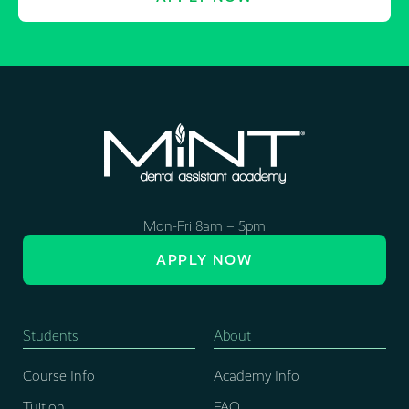
Mon-Fri 8am – 5pm
APPLY NOW
Students
About
Course Info
Academy Info
Tuition
FAQ