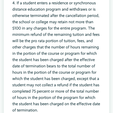
4. If a student enters a residence or synchronous
distance education program and withdraws or is
otherwise terminated after the cancellation period,
the school or college may retain not more than
$100 in any charges for the entire program. The
minimum refund of the remaining tuition and fees
will be the pro rata portion of tuition, fees, and
other charges that the number of hours remaining
in the portion of the course or program for which
the student has been charged after the effective
date of termination bears to the total number of
hours in the portion of the course or program for
which the student has been charged, except that a
student may not collect a refund if the student has
completed 75 percent or more of the total number
of hours in the portion of the program for which
the student has been charged on the effective date
of termination.