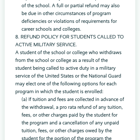
of the school. A full or partial refund may also
be due in other circumstances of program
deficiencies or violations of requirements for
career schools and colleges.
8. REFUND POLICY FOR STUDENTS CALLED TO
ACTIVE MILITARY SERVICE.
A student of the school or college who withdraws
from the school or college as a result of the
student being called to active duty in a military
service of the United States or the National Guard
may elect one of the following options for each
program in which the student is enrolled:
(a) If tuition and fees are collected in advance of
the withdrawal, a pro rata refund of any tuition,
fees, or other charges paid by the student for
the program and a cancellation of any unpaid
tuition, fees, or other charges owed by the
student for the portion of the program the