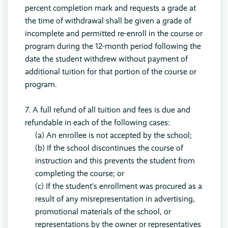
percent completion mark and requests a grade at
the time of withdrawal shall be given a grade of
incomplete and permitted re-enroll in the course or
program during the 12-month period following the
date the student withdrew without payment of
additional tuition for that portion of the course or
program.
7. A full refund of all tuition and fees is due and
refundable in each of the following cases:
(a) An enrollee is not accepted by the school;
(b) If the school discontinues the course of
instruction and this prevents the student from
completing the course; or
(c) If the student’s enrollment was procured as a
result of any misrepresentation in advertising,
promotional materials of the school, or
representations by the owner or representatives