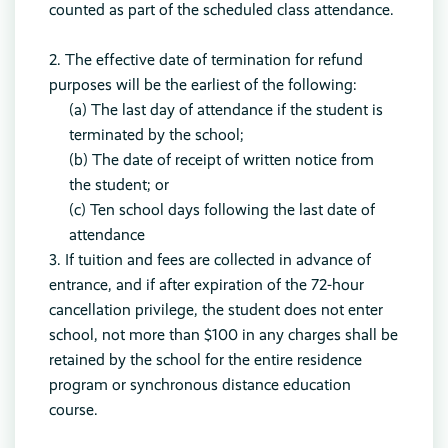
counted as part of the scheduled class attendance.
2. The effective date of termination for refund
purposes will be the earliest of the following:
(a) The last day of attendance if the student is
terminated by the school;
(b) The date of receipt of written notice from
the student; or
(c) Ten school days following the last date of
attendance
3. If tuition and fees are collected in advance of
entrance, and if after expiration of the 72-hour
cancellation privilege, the student does not enter
school, not more than $100 in any charges shall be
retained by the school for the entire residence
program or synchronous distance education
course.