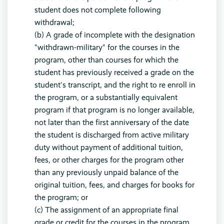
student does not complete following
withdrawal;
(b) A grade of incomplete with the designation
"withdrawn-military" for the courses in the
program, other than courses for which the
student has previously received a grade on the
student's transcript, and the right to re enroll in
the program, or a substantially equivalent
program if that program is no longer available,
not later than the first anniversary of the date
the student is discharged from active military
duty without payment of additional tuition,
fees, or other charges for the program other
than any previously unpaid balance of the
original tuition, fees, and charges for books for
the program; or
(c) The assignment of an appropriate final
grade or credit for the courses in the program,