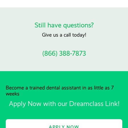
Still have questions?
Give us a call today!
(866) 388-7873
Become a trained dental assistant in as little as 7
weeks
Apply Now with our Dreamclass Link!
APPLY NOW