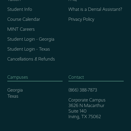
Student Info
What is a Dental Assistant?
Course Calendar
Privacy Policy
MINT Careers
Student Login - Georgia
Student Login - Texas
Cancellations & Refunds
Campuses
Contact
Georgia
(866) 388-7873
Texas
Corporate Campus
3626 N Macarthur
Suite 140
Irving, TX 75062