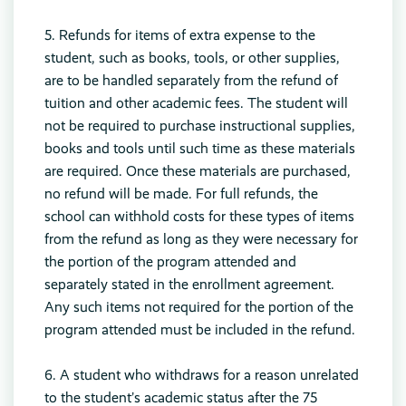
5. Refunds for items of extra expense to the
student, such as books, tools, or other supplies,
are to be handled separately from the refund of
tuition and other academic fees. The student will
not be required to purchase instructional supplies,
books and tools until such time as these materials
are required. Once these materials are purchased,
no refund will be made. For full refunds, the
school can withhold costs for these types of items
from the refund as long as they were necessary for
the portion of the program attended and
separately stated in the enrollment agreement.
Any such items not required for the portion of the
program attended must be included in the refund.
6. A student who withdraws for a reason unrelated
to the student’s academic status after the 75