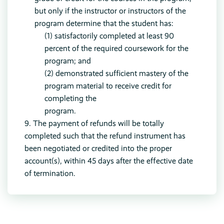
but only if the instructor or instructors of the
program determine that the student has:
(1) satisfactorily completed at least 90
percent of the required coursework for the
program; and
(2) demonstrated sufficient mastery of the
program material to receive credit for
completing the
program.
9. The payment of refunds will be totally
completed such that the refund instrument has
been negotiated or credited into the proper
account(s), within 45 days after the effective date
of termination.