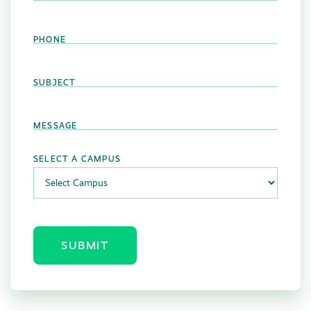
PHONE
SUBJECT
MESSAGE
SELECT A CAMPUS