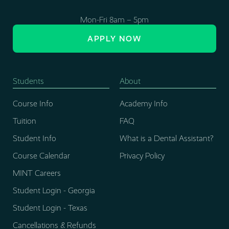
Mon-Fri 8am – 5pm
APPLY NOW
Students
About
Course Info
Academy Info
Tuition
FAQ
Student Info
What is a Dental Assistant?
Course Calendar
Privacy Policy
MINT Careers
Student Login - Georgia
Student Login - Texas
Cancellations & Refunds