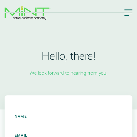
Hello, there!
We look forward to hearing from you.
NAME
EMAIL