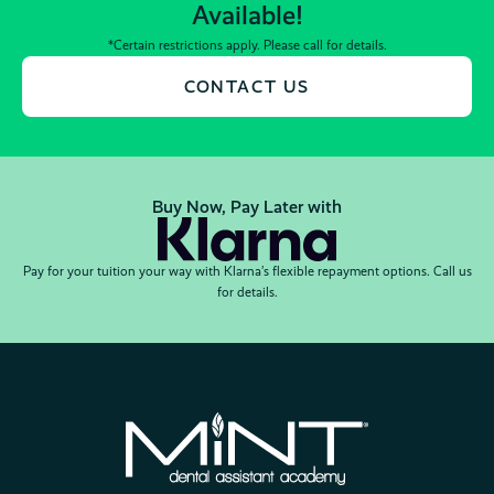
Available!
*Certain restrictions apply. Please call for details.
CONTACT US
Buy Now, Pay Later with
Pay for your tuition your way with Klarna’s flexible repayment options. Call us
for details.