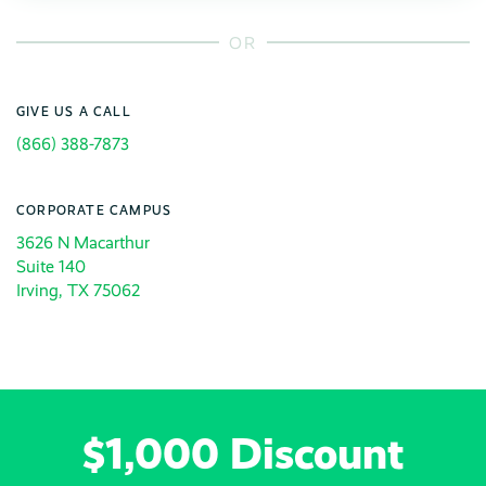
OR
GIVE US A CALL
(866) 388-7873
CORPORATE CAMPUS
3626 N Macarthur
Suite 140
Irving, TX 75062
$1,000 Discount