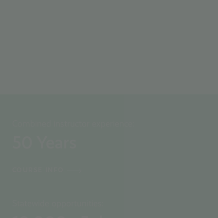
WATCH VIDEO
Combined instructor experience:
50
Years
COURSE INFO
Statewide opportunities: