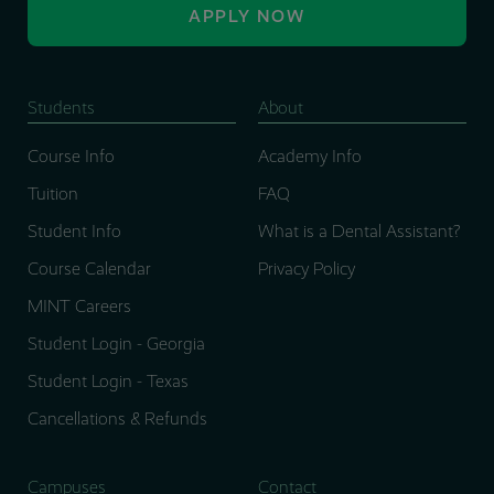
APPLY NOW
Students
About
Course Info
Academy Info
Tuition
FAQ
Student Info
What is a Dental Assistant?
Course Calendar
Privacy Policy
MINT Careers
Student Login - Georgia
Student Login - Texas
Cancellations & Refunds
Campuses
Contact