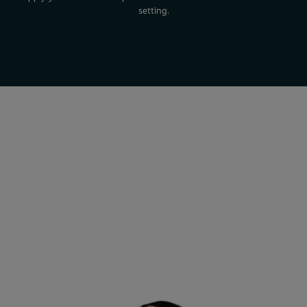
setting.