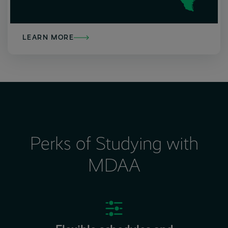
LEARN MORE
Perks of Studying with
MDAA