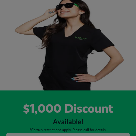
$1,000 Discount
Available!
*Certain restrictions apply. Please call for details.