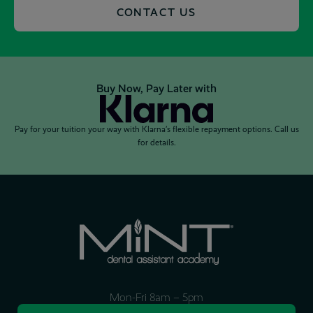
CONTACT US
Buy Now, Pay Later with
Pay for your tuition your way with Klarna’s flexible repayment options. Call us
for details.
Mon-Fri 8am – 5pm