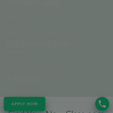
10,000
+ Jobs
APPLY NOW!
Higher than average future outlook:
8
% Growth Rate
MORE INFO
Flexible hours, courses last just:
7
Weeks
CAMPUSES
APPLY NOW