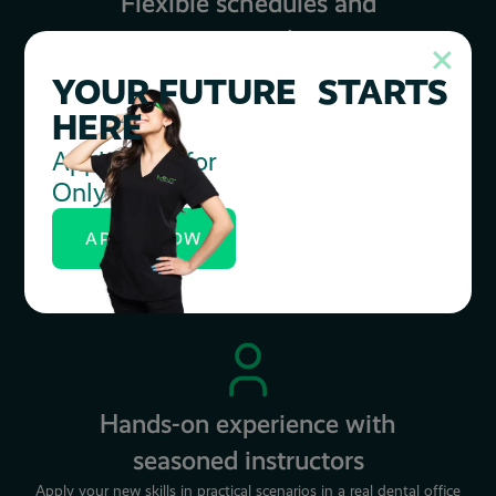
Flexible schedules and
payment plans
We work with students to ensure they succeed.
YOUR FUTURE STARTS
HERE
Apply Now for
Only $20
Increased career
opportunities
APPLY NOW
56,000 Registered Dental Assistant openings are projected over
the next decade.
Hands-on experience with
seasoned instructors
Apply your new skills in practical scenarios in a real dental office